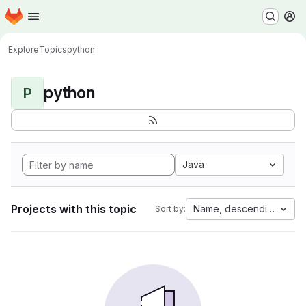
Homepage
Skip to main content
M
Explore
Topics
python
python
P
Java
Projects with this topic
Name, descending
Sort by: