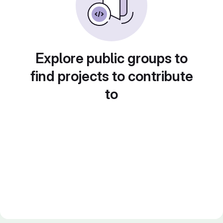
Explore public groups to
find projects to contribute
to