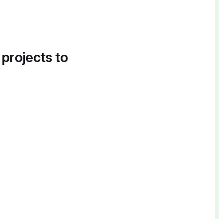
 projects to