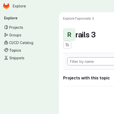
Homepage
Skip to main content
Explore
Primary navigation
Explore
Explore
Topics
rails 3
Projects
rails 3
R
Groups
CI/CD Catalog
Topics
Snippets
Projects with this topic