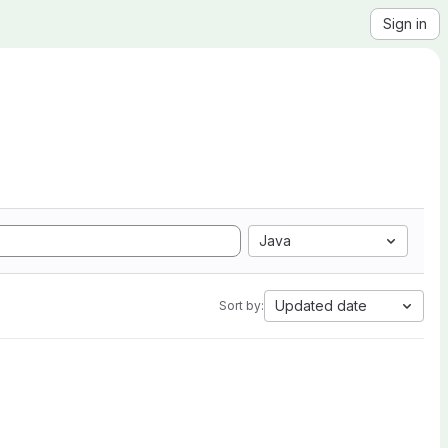
Sign in
Java
Updated date
Sort by: