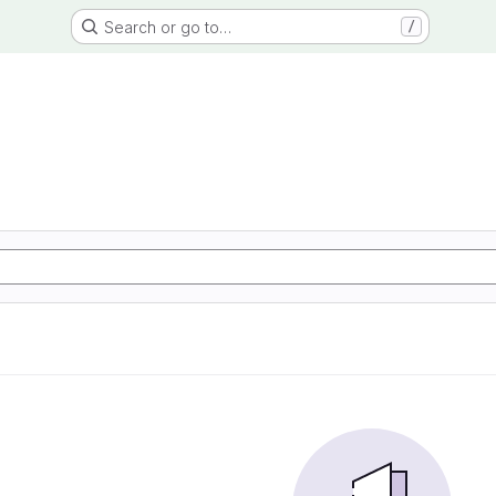
Search or go to…
/