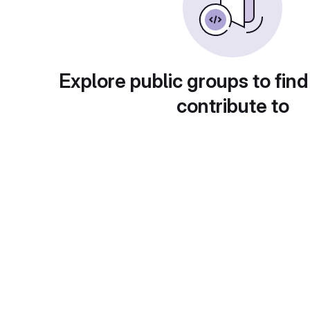
Explore public groups to find
contribute to