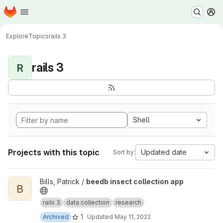
Homepage
Skip to main content
M
Explore
Topics
rails 3
rails 3
R
Shell
Projects with this topic
Updated date
Sort by:
View beedb insect collection app project
Bills, Patrick /
beedb insect collection app
B
rails 3
data collection
research
1
Archived
Updated
May 11, 2022