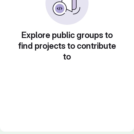
Explore public groups to
find projects to contribute
to