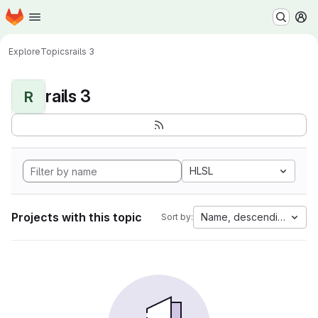
Homepage
Skip to main content
M
Explore
Topics
rails 3
rails 3
R
HLSL
Projects with this topic
Name, descending
Sort by: