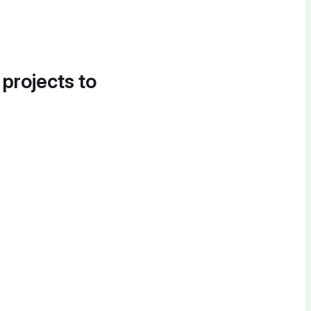
 projects to