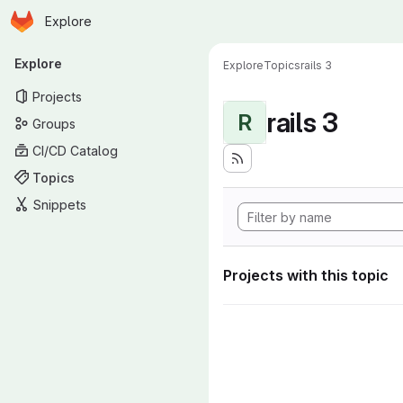
Homepage
Skip to main content
Explore
Primary navigation
Explore
Explore
Topics
rails 3
Projects
rails 3
R
Groups
CI/CD Catalog
Topics
Snippets
Projects with this topic