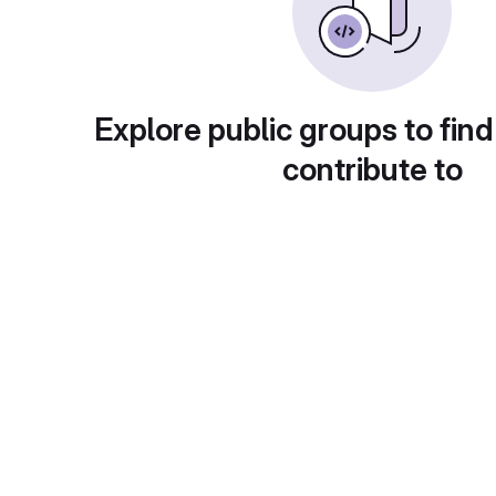
Explore public groups to find
contribute to