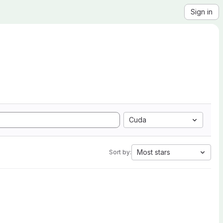
Sign in
Cuda
Most stars
Sort by: