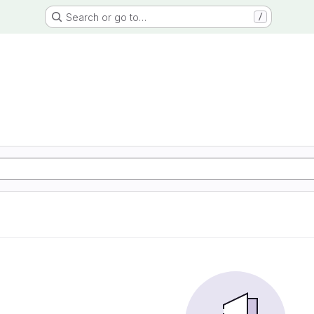
Search or go to…
/