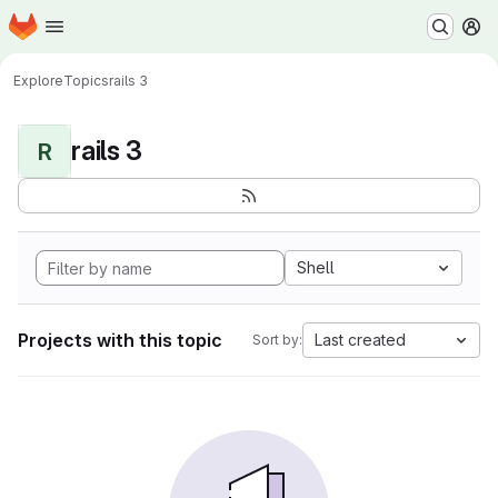
Homepage
Skip to main content
M
Explore
Topics
rails 3
rails 3
R
Shell
Projects with this topic
Last created
Sort by: