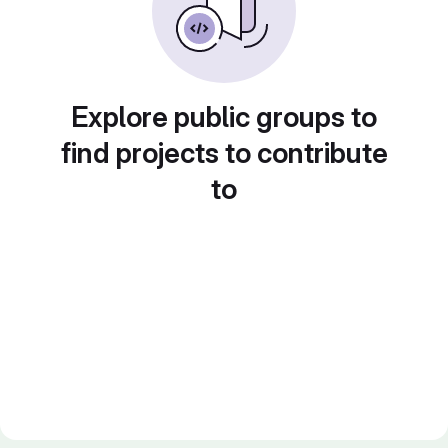
Explore public groups to
find projects to contribute
to