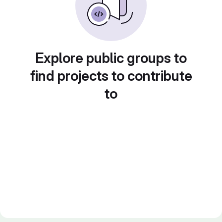
Explore public groups to
find projects to contribute
to