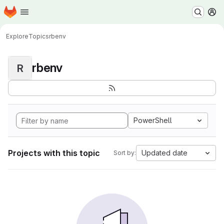
Homepage
Skip to main content
M
Explore
Topics
rbenv
rbenv
R
PowerShell
Projects with this topic
Updated date
Sort by: