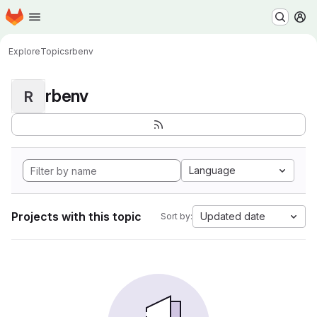
Homepage
Skip to main content
M
Explore
Topics
rbenv
rbenv
R
Language
Projects with this topic
Updated date
Sort by: