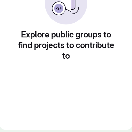
Explore public groups to
find projects to contribute
to