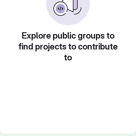
Explore public groups to
find projects to contribute
to