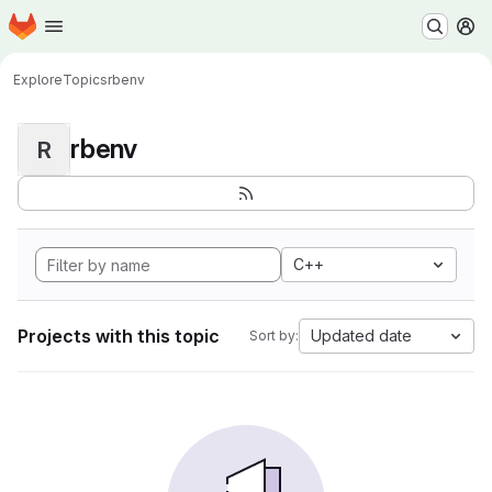
Homepage
Skip to main content
M
Explore
Topics
rbenv
rbenv
R
C++
Projects with this topic
Updated date
Sort by: