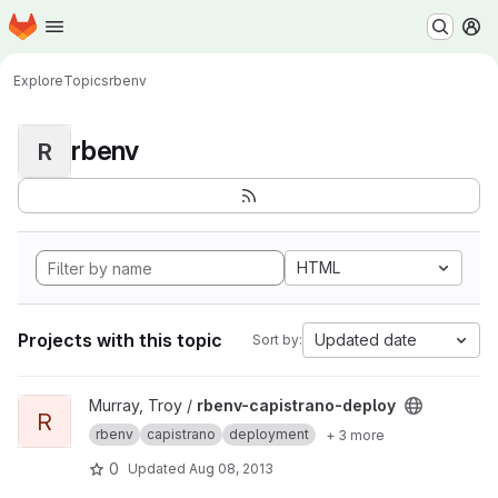
Homepage
Skip to main content
M
Explore
Topics
rbenv
rbenv
R
HTML
Projects with this topic
Updated date
Sort by:
View rbenv-capistrano-deploy project
Murray, Troy /
rbenv-capistrano-deploy
R
rbenv
capistrano
deployment
+ 3 more
0
Updated
Aug 08, 2013