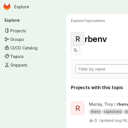
Homepage
Skip to main content
Explore
Primary navigation
Explore
Explore
Topics
rbenv
Projects
rbenv
R
Groups
CI/CD Catalog
Topics
Snippets
Projects with this topic
View rbenv-capistrano-deploy
Murray, Troy /
rbenv
R
rbenv
capistrano
d
0
Updated
Aug 08,