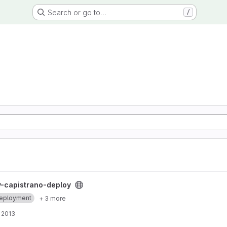
Search or go to…
/
 project
-capistrano-deploy
eployment
+ 3 more
 2013