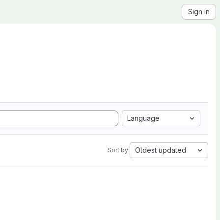
Sign in
Language
Oldest updated
Sort by: