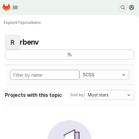
Homepage
Skip to main content
M
Explore
Topics
rbenv
rbenv
R
SCSS
Projects with this topic
Most stars
Sort by: