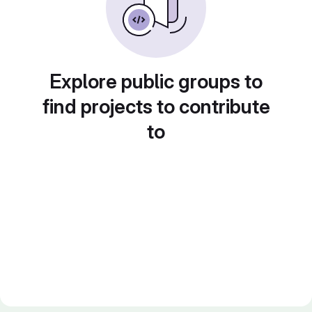
Explore public groups to
find projects to contribute
to