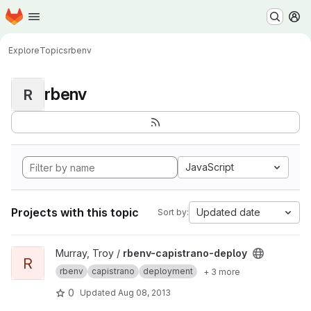
Homepage
Skip to main content
M
Explore
Topics
rbenv
rbenv
R
JavaScript
Projects with this topic
Updated date
Sort by:
View rbenv-capistrano-deploy project
Murray, Troy /
rbenv-capistrano-deploy
R
rbenv
capistrano
deployment
+ 3 more
0
Updated
Aug 08, 2013