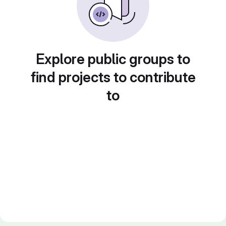
Explore public groups to
find projects to contribute
to