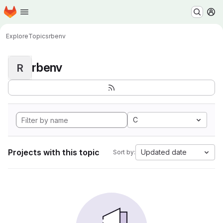
Homepage
Skip to main content
M
Explore
Topics
rbenv
rbenv
R
C
Projects with this topic
Updated date
Sort by: