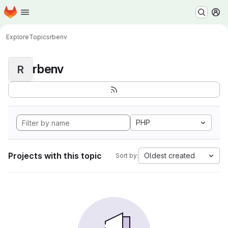
Homepage
Skip to main content
M
Explore
Topics
rbenv
rbenv
R
PHP
Projects with this topic
Oldest created
Sort by: