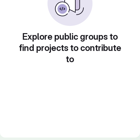
Explore public groups to
find projects to contribute
to