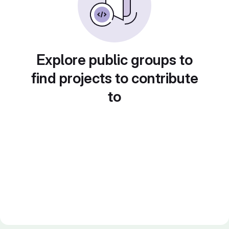
Explore public groups to
find projects to contribute
to