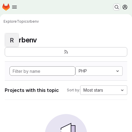
Homepage
Skip to main content
M
Explore
Topics
rbenv
rbenv
R
PHP
Projects with this topic
Most stars
Sort by: