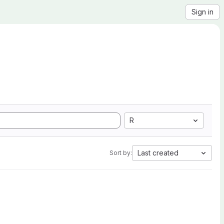
Sign in
R
Last created
Sort by: