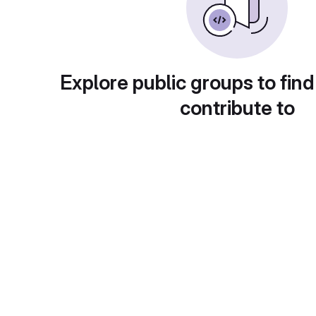
Explore public groups to find
contribute to