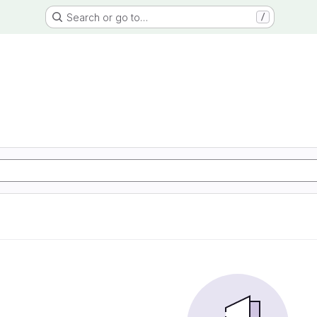
Search or go to…
/