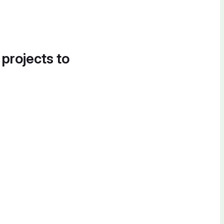
 projects to