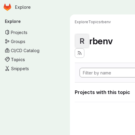
Homepage
Skip to main content
Explore
Primary navigation
Explore
Explore
Topics
rbenv
Projects
rbenv
R
Groups
CI/CD Catalog
Topics
Snippets
Projects with this topic