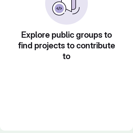
Explore public groups to
find projects to contribute
to