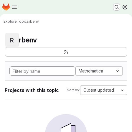
Homepage
Skip to main content
M
Explore
Topics
rbenv
rbenv
R
Mathematica
Projects with this topic
Oldest updated
Sort by: