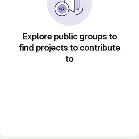
Explore public groups to
find projects to contribute
to