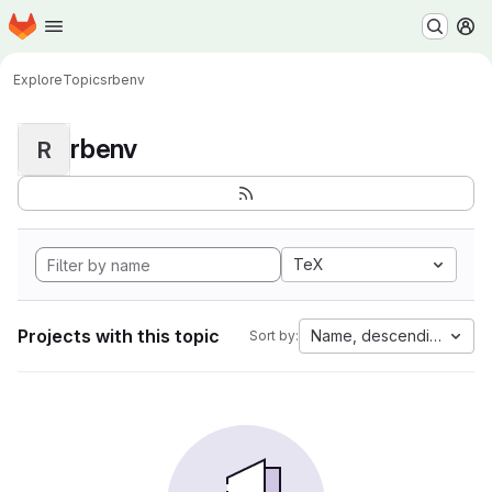
Homepage
Skip to main content
M
Explore
Topics
rbenv
rbenv
R
TeX
Projects with this topic
Name, descending
Sort by: