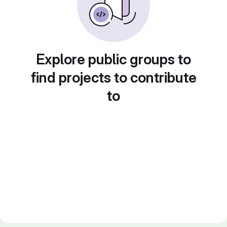
Explore public groups to
find projects to contribute
to