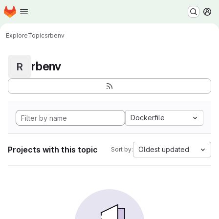
Homepage
Skip to main content
M
Explore
Topics
rbenv
rbenv
R
Dockerfile
Projects with this topic
Oldest updated
Sort by: