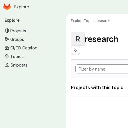
Homepage
Skip to main content
Explore
Primary navigation
Explore
Explore
Topics
research
Projects
research
R
Groups
CI/CD Catalog
Topics
Snippets
Projects with this topic