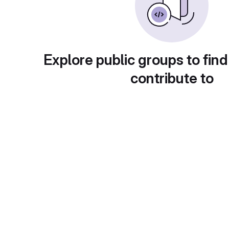
Explore public groups to find
contribute to