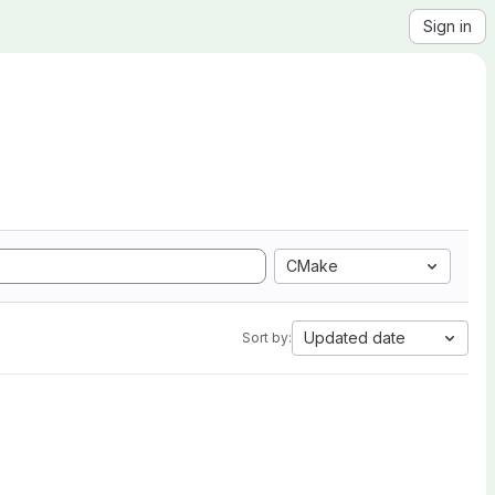
Sign in
CMake
Updated date
Sort by: