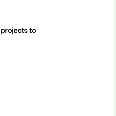
 projects to