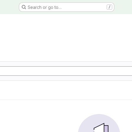
Search or go to…
/