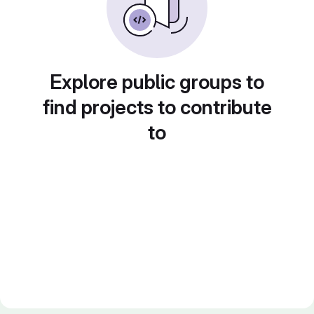
Explore public groups to
find projects to contribute
to