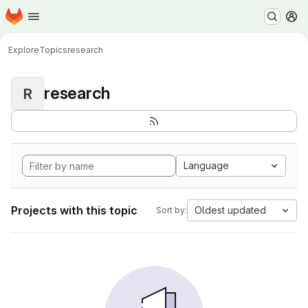
Homepage
Skip to main content
M
Explore
Topics
research
research
R
Language
Projects with this topic
Oldest updated
Sort by: