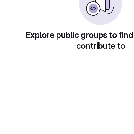
Explore public groups to find
contribute to