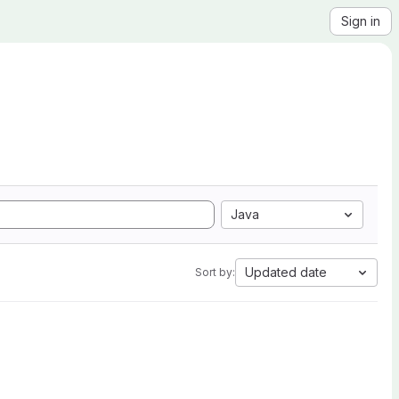
Sign in
Java
Updated date
Sort by: