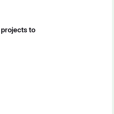
 projects to