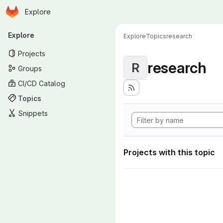
Homepage
Skip to main content
Explore
Primary navigation
Explore
Explore
Topics
research
Projects
research
R
Groups
CI/CD Catalog
Topics
Snippets
Projects with this topic