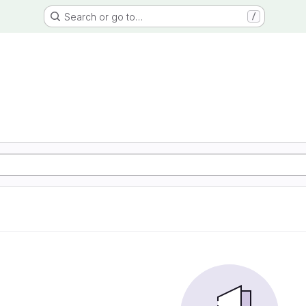
Search or go to…
/