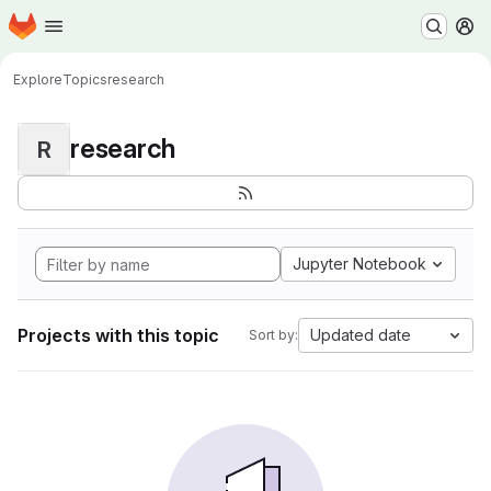
Homepage
Skip to main content
M
Explore
Topics
research
research
R
Jupyter Notebook
Projects with this topic
Updated date
Sort by: