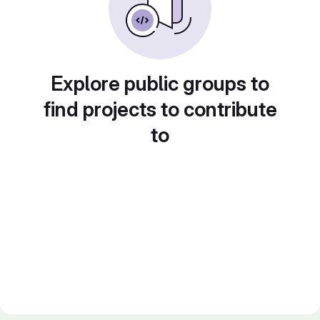
Explore public groups to
find projects to contribute
to