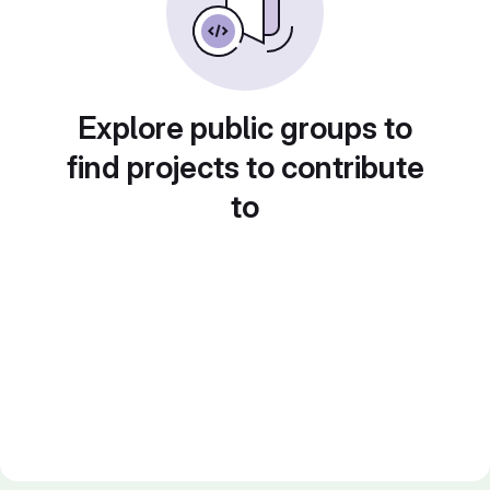
Explore public groups to
find projects to contribute
to