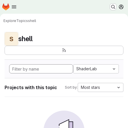
Homepage
Skip to main content
M
Explore
Topics
shell
shell
S
ShaderLab
Projects with this topic
Most stars
Sort by: