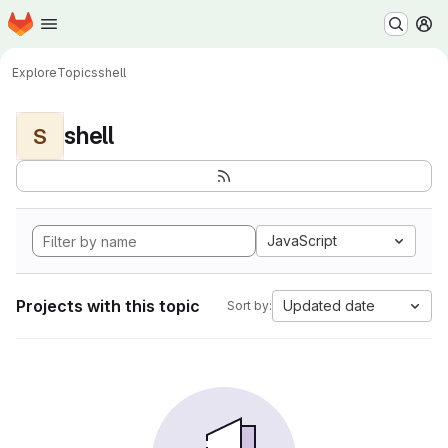
Homepage
Skip to main content
M
Explore
Topics
shell
shell
S
JavaScript
Projects with this topic
Updated date
Sort by: