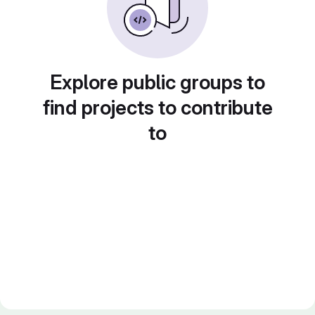
Explore public groups to
find projects to contribute
to