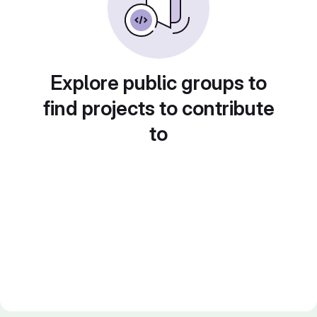
Explore public groups to
find projects to contribute
to