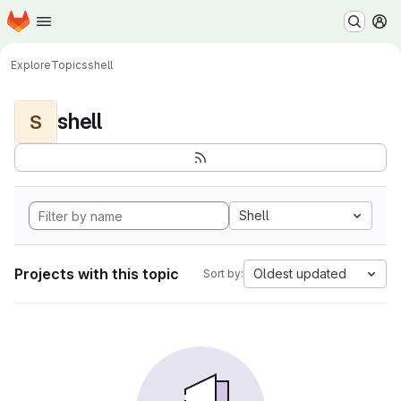
Homepage
Skip to main content
M
Explore
Topics
shell
shell
S
Shell
Projects with this topic
Oldest updated
Sort by: