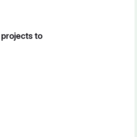
 projects to