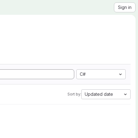
Sign in
C#
Updated date
Sort by: