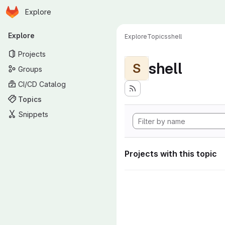
Homepage
Skip to main content
Explore
Primary navigation
Explore
Explore
Topics
shell
Projects
shell
S
Groups
CI/CD Catalog
Topics
Snippets
Projects with this topic