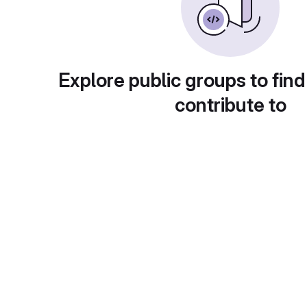
Explore public groups to find
contribute to