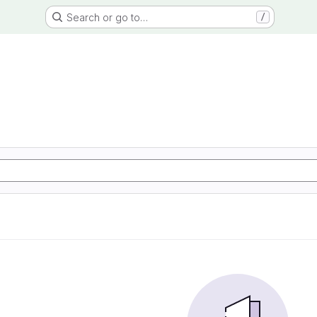
Search or go to…
/