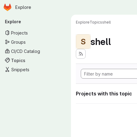
Homepage
Skip to main content
Explore
Primary navigation
Explore
Explore
Topics
shell
Projects
shell
S
Groups
CI/CD Catalog
Topics
Snippets
Projects with this topic