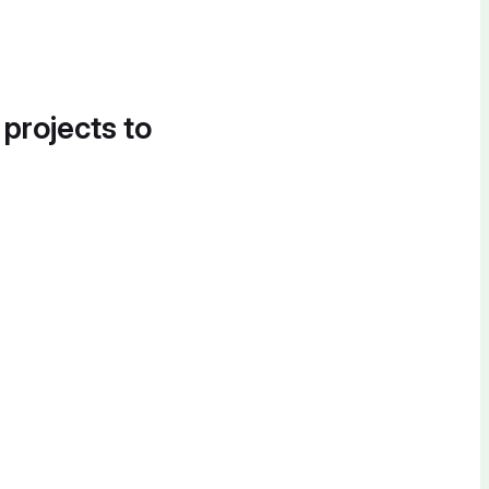
 projects to