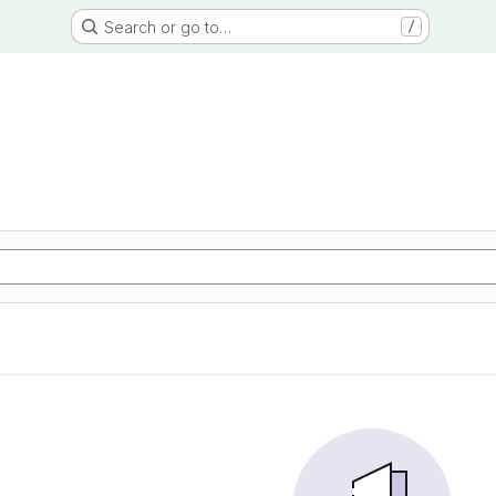
Search or go to…
/