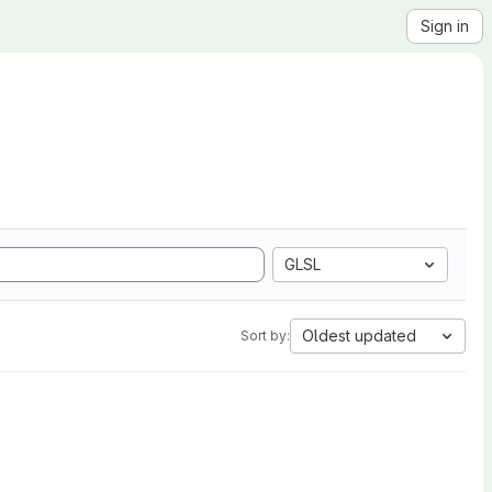
Sign in
GLSL
Oldest updated
Sort by: