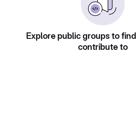
Explore public groups to find
contribute to