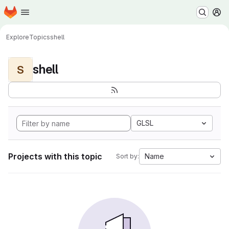
Homepage
Skip to main content
M
Explore
Topics
shell
shell
S
GLSL
Projects with this topic
Name
Sort by: