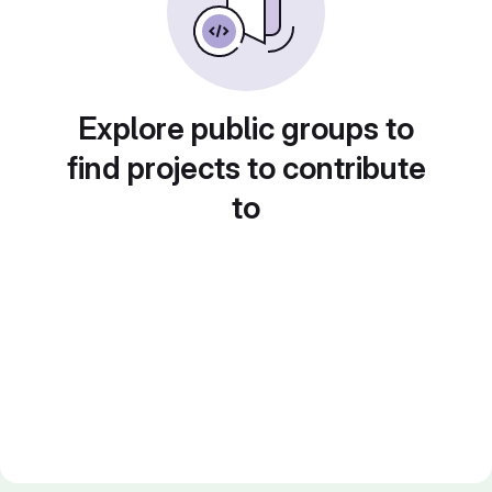
Explore public groups to
find projects to contribute
to