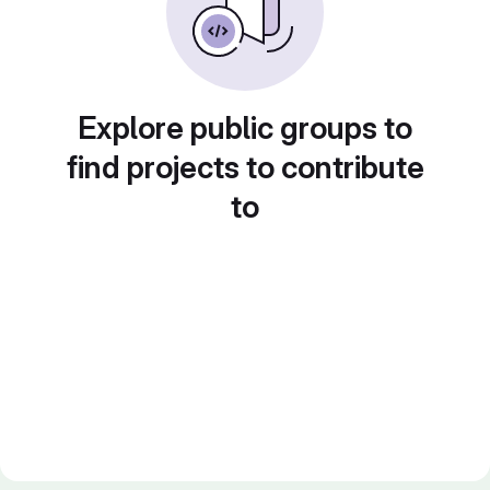
Explore public groups to
find projects to contribute
to