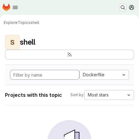
Homepage
Skip to main content
M
Explore
Topics
shell
shell
S
Dockerfile
Projects with this topic
Most stars
Sort by: