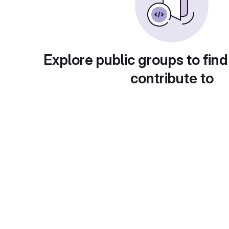
Explore public groups to find
contribute to