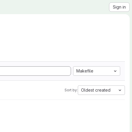
Sign in
Makefile
Oldest created
Sort by: