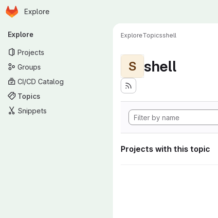
Homepage
Skip to main content
Explore
Primary navigation
Explore
Explore
Topics
shell
Projects
shell
S
Groups
CI/CD Catalog
Topics
Snippets
Projects with this topic