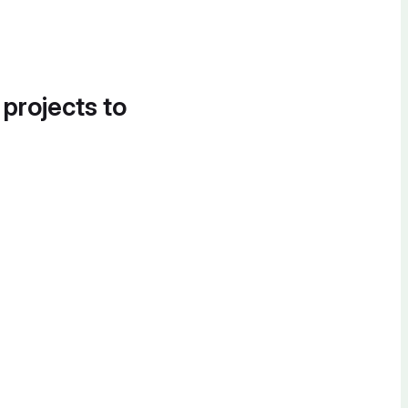
 projects to