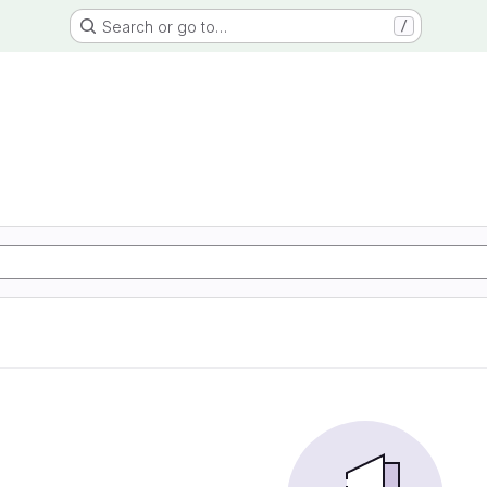
Search or go to…
/