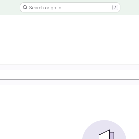
Search or go to…
/