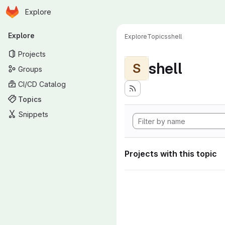
Homepage
Skip to main content
Explore
Primary navigation
Explore
Explore
Topics
shell
Projects
shell
S
Groups
CI/CD Catalog
Topics
Snippets
Projects with this topic