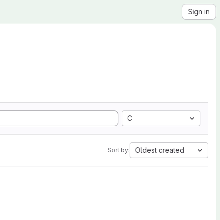
Sign in
C
Oldest created
Sort by: