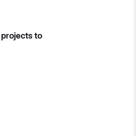
 projects to