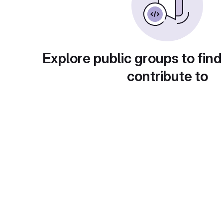
Explore public groups to find
contribute to