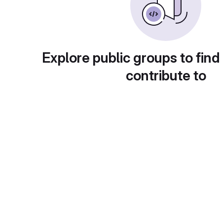
Explore public groups to find
contribute to