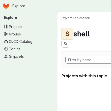
Homepage
Skip to main content
Explore
Primary navigation
Explore
Explore
Topics
shell
Projects
shell
S
Groups
CI/CD Catalog
Topics
Snippets
Projects with this topic