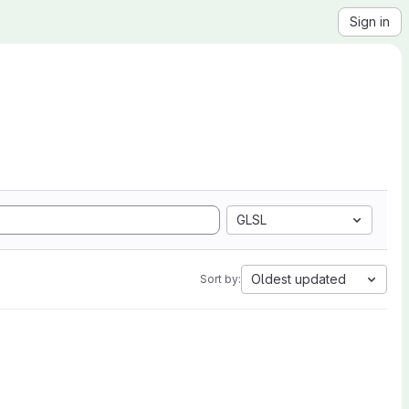
Sign in
GLSL
Oldest updated
Sort by: