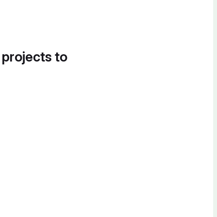
 projects to