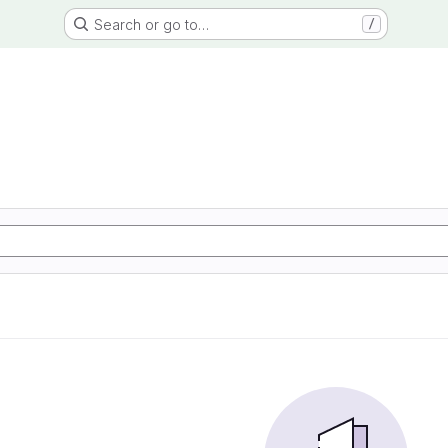
Search or go to…
/