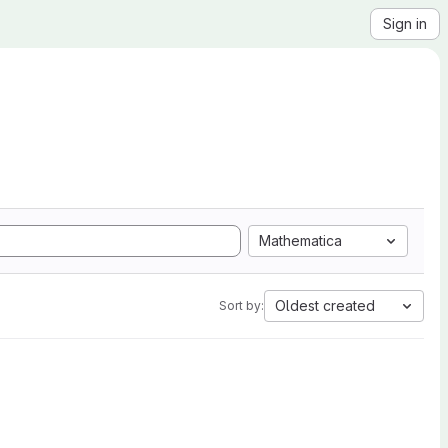
Sign in
Mathematica
Oldest created
Sort by: