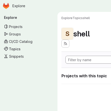
Homepage
Skip to main content
Explore
Primary navigation
Explore
Explore
Topics
shell
Projects
shell
S
Groups
CI/CD Catalog
Topics
Snippets
Projects with this topic