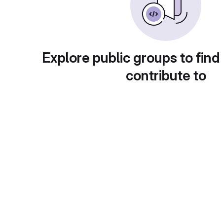
Explore public groups to find
contribute to