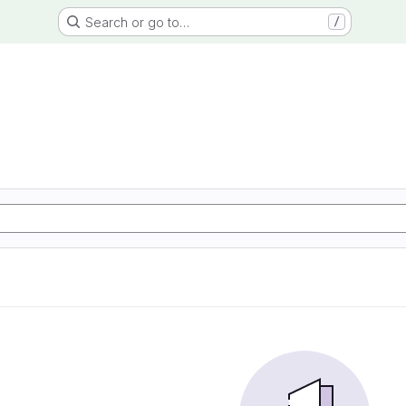
Search or go to…
/