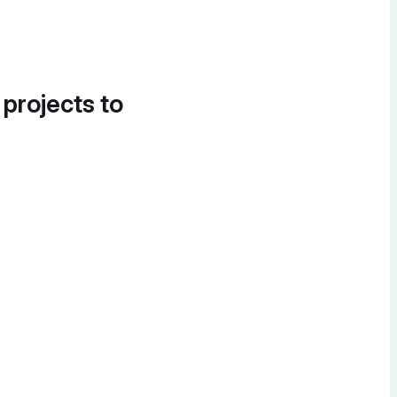
 projects to