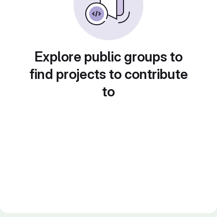
Explore public groups to
find projects to contribute
to