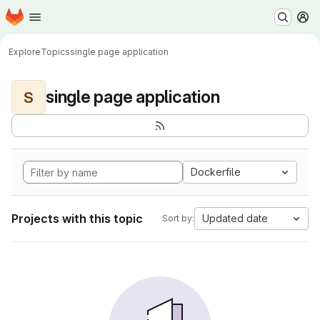
Homepage
Skip to main content
M
Explore
Topics
single page application
single page application
S
Dockerfile
Projects with this topic
Updated date
Sort by: