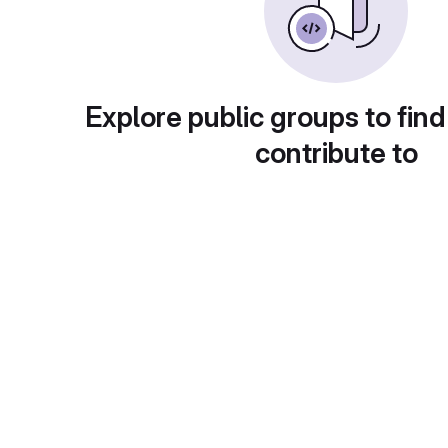
Explore public groups to find
contribute to