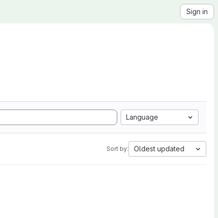
Sign in
Language
Oldest updated
Sort by: