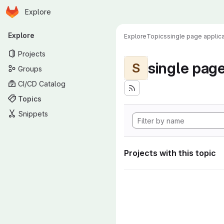
Homepage
Skip to main content
Explore
Primary navigation
Explore
Explore
Topics
single page applica
Projects
single page
S
Groups
CI/CD Catalog
Topics
Snippets
Projects with this topic