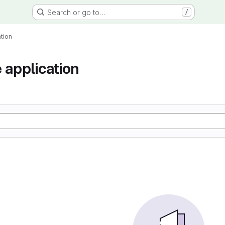
Search or go to…
/
tion
 application