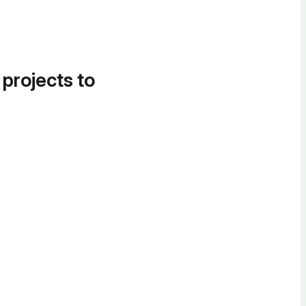
 projects to