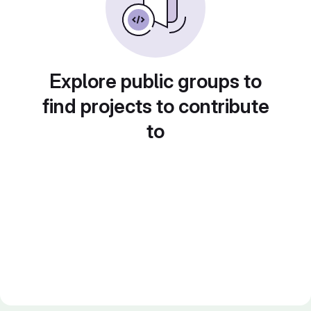
Explore public groups to
find projects to contribute
to