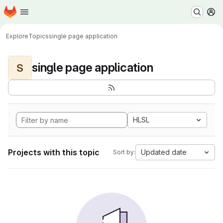
Homepage
Skip to main content
M
Explore
Topics
single page application
single page application
S
HLSL
Projects with this topic
Updated date
Sort by: