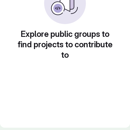
Explore public groups to
find projects to contribute
to