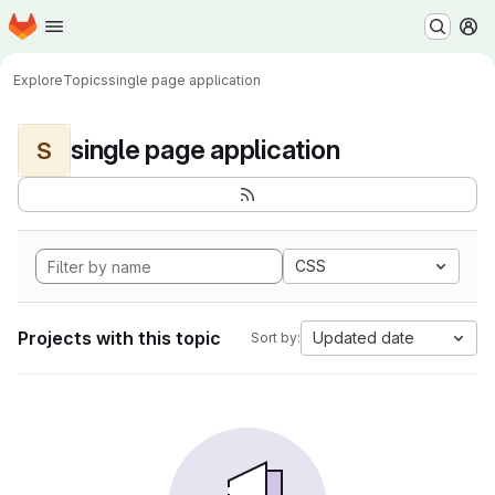
Homepage
Skip to main content
M
Explore
Topics
single page application
single page application
S
CSS
Projects with this topic
Updated date
Sort by: