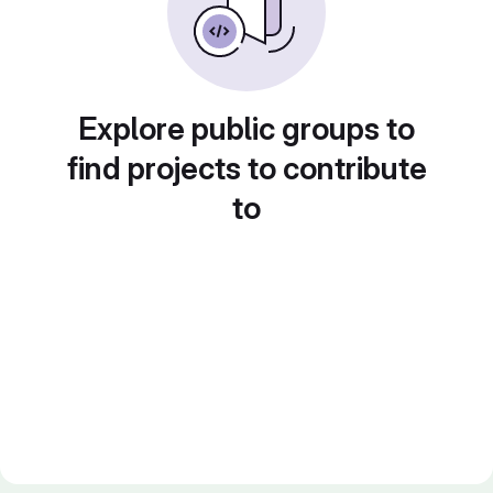
Explore public groups to
find projects to contribute
to