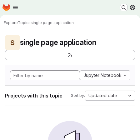
Homepage
Skip to main content
M
Explore
Topics
single page application
single page application
S
Jupyter Notebook
Projects with this topic
Updated date
Sort by: