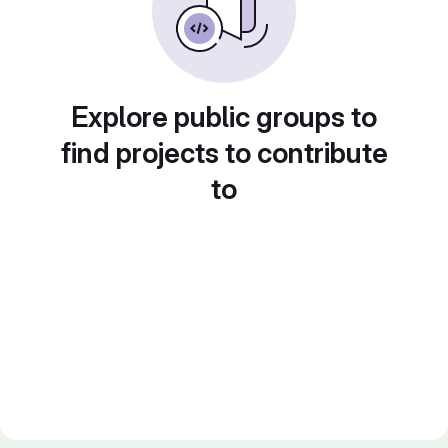
Explore public groups to
find projects to contribute
to