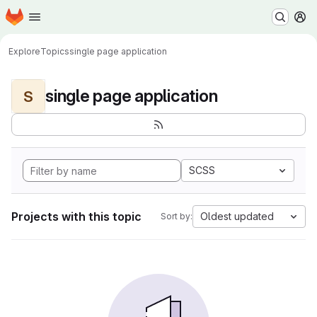
Homepage
Skip to main content
M
Explore
Topics
single page application
single page application
S
SCSS
Projects with this topic
Oldest updated
Sort by: