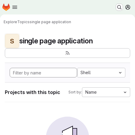
Homepage
Skip to main content
M
Explore
Topics
single page application
single page application
S
Shell
Projects with this topic
Name
Sort by: