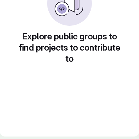
Explore public groups to
find projects to contribute
to