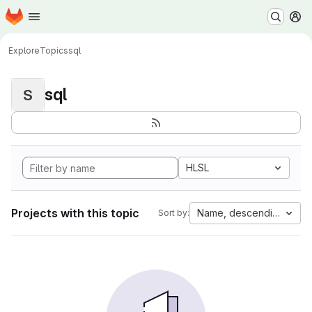
Homepage
Skip to main content
M
Explore
Topics
sql
sql
S
HLSL
Projects with this topic
Name, descending
Sort by: