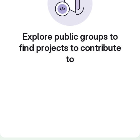
Explore public groups to
find projects to contribute
to