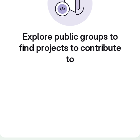
Explore public groups to
find projects to contribute
to