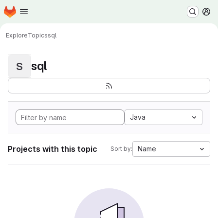
Homepage
Skip to main content
M
Explore
Topics
sql
sql
S
Java
Projects with this topic
Name
Sort by: