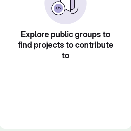
Explore public groups to
find projects to contribute
to