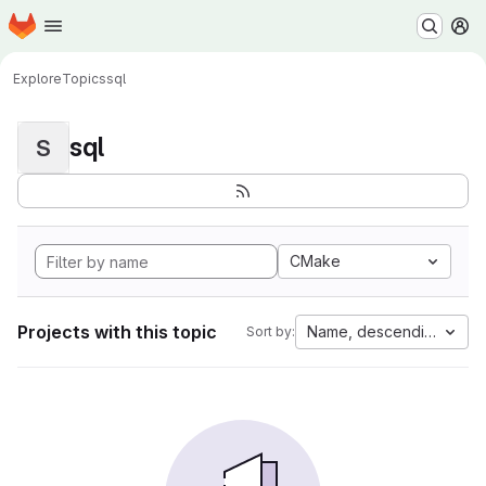
Homepage
Skip to main content
M
Explore
Topics
sql
sql
S
CMake
Projects with this topic
Name, descending
Sort by: