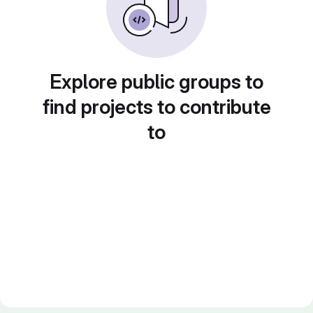
Explore public groups to
find projects to contribute
to