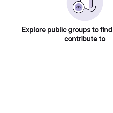
Explore public groups to find
contribute to