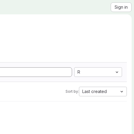
Sign in
R
Last created
Sort by: