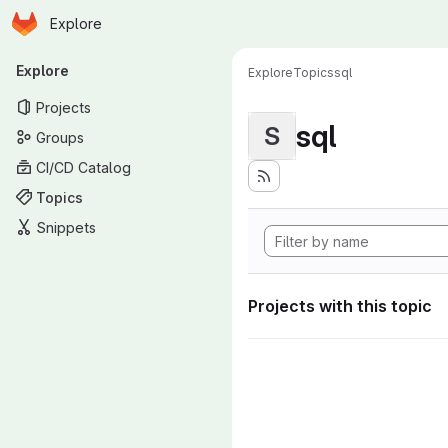
Homepage
Skip to main content
Explore
Primary navigation
Explore
Explore
Topics
sql
Projects
sql
S
Groups
CI/CD Catalog
Topics
Snippets
Projects with this topic