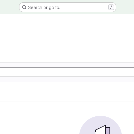
Search or go to…
/