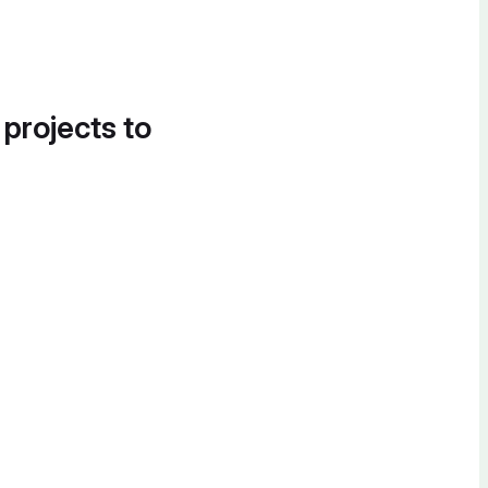
 projects to