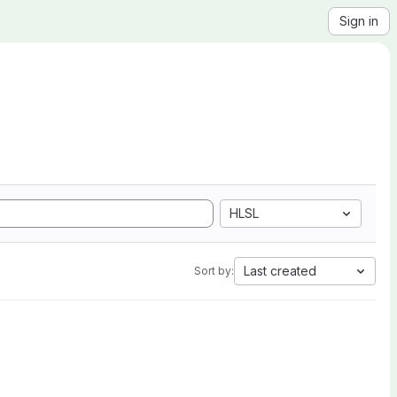
Sign in
HLSL
Last created
Sort by: