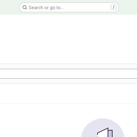
Search or go to…
/