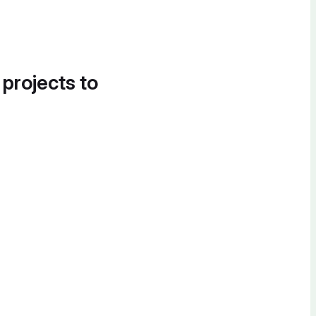
 projects to