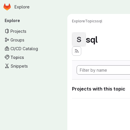
Homepage
Skip to main content
Explore
Primary navigation
Explore
Explore
Topics
sql
Projects
sql
S
Groups
CI/CD Catalog
Topics
Snippets
Projects with this topic