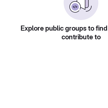
Explore public groups to find
contribute to