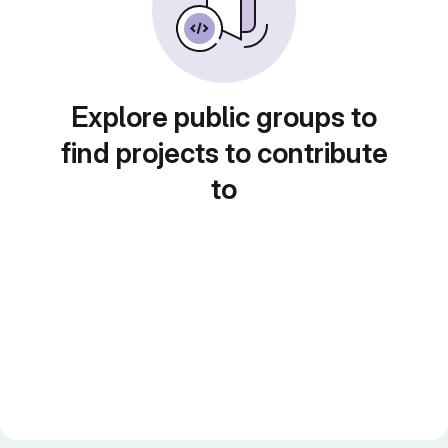
Explore public groups to
find projects to contribute
to