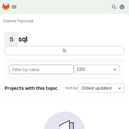
Homepage
Skip to main content
M
Explore
Topics
sql
sql
S
CSS
Projects with this topic
Oldest updated
Sort by: