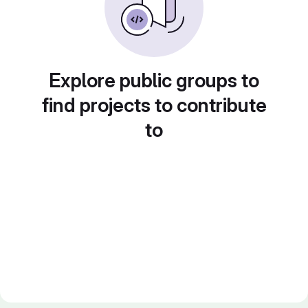
Explore public groups to
find projects to contribute
to