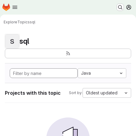
Homepage
Skip to main content
M
Explore
Topics
sql
sql
S
Java
Projects with this topic
Oldest updated
Sort by: